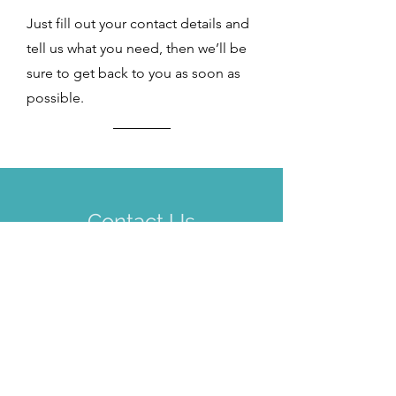
Just fill out your contact details and
tell us what you need, then we’ll be
sure to get back to you as soon as
possible.
Contact Us