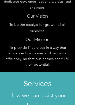
dedicated developers, designers, artists, and
engineers.
Our Vision
To be the catalyst for growth of all
business.
Our Mission
To provide IT services in a way that
empower businesses and promote
efficiency, so that businesses can fulfill
their potential.
Services
How we can assist your