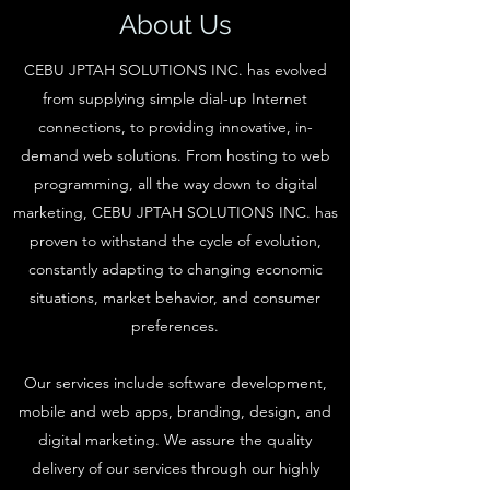
About Us
CEBU JPTAH SOLUTIONS INC. has evolved
from supplying simple dial-up Internet
connections, to providing innovative, in-
demand web solutions. From hosting to web
programming, all the way down to digital
marketing, CEBU JPTAH SOLUTIONS INC. has
proven to withstand the cycle of evolution,
constantly adapting to changing economic
situations, market behavior, and consumer
preferences.
Our services include software development,
mobile and web apps, branding, design, and
digital marketing. We assure the quality
delivery of our services through our highly