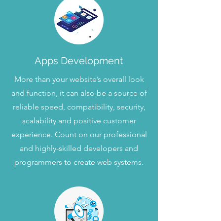
Apps Development
More than your website’s overall look
and function, it can also be a source of
reliable speed, compatibility, security,
scalability and positive customer
experience. Count on our professional
and highly-skilled developers and
programmers to create web systems.