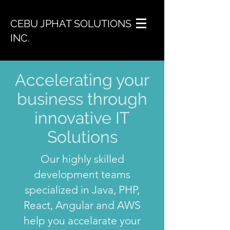
CEBU JPHAT SOLUTIONS
INC.
Accelerating your
business through
innovative IT
Solutions
Our highly skilled
development teams
specialized in Java, PHP,
React, Angular and AWS
help you accelarate your