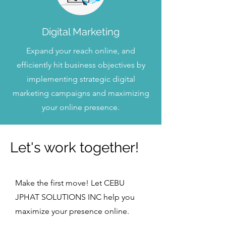
Digital Marketing
Expand your reach online, and
efficiently hit business objectives by
implementing strategic digital
marketing campaigns and maximizing
your online presence.
Let's work together!
Make the first move! Let CEBU
JPHAT SOLUTIONS INC help you
maximize your presence online.