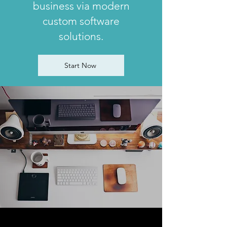
business via modern
custom software
solutions.
Start Now