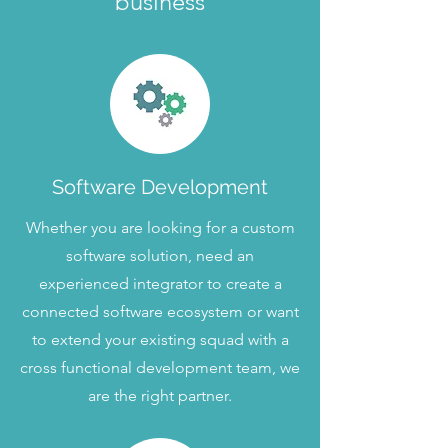
business
Software Development
Whether you are looking for a custom
software solution, need an
experienced integrator to create a
connected software ecosystem or want
to extend your existing squad with a
cross functional development team, we
are the right partner.